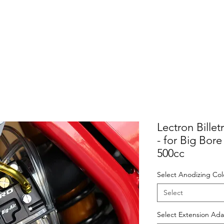
Lectron Bille
- for Big Bor
500cc
Select Anodizing Col
Select
Select Extension Ada