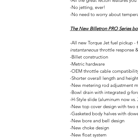
-All the great lecton features you
-No jetting, ever!
-No need to worry about tempera
The New Billetron PRO Series boas
-All new Torque Jet fuel pickup - 
instantaneous
throttle response 
-Billet construction
-Metric hardware
-OEM throttle cable compatibility
-Shorter overall length and heigh
-New metering rod adjustment me
-Bowl drain with integrated g-forc
-H-Style slide (aluminum now vs. 
-New top cover design with two s
-Gasketed body halves with dowel
-New bore and bell design
-New choke design
-New float system