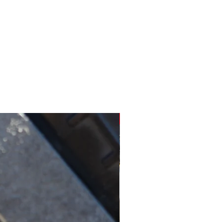
New for SR450's!