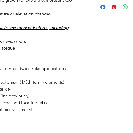
've grown to love are still present too
ture or elevation changes
ts several new features, including:
for
even more
& torque
 for most two stroke applications
t
chanism (1/8th turn increments)
e kit-
Zinc previously)
crews and locating tabs
 pins vs. sealant