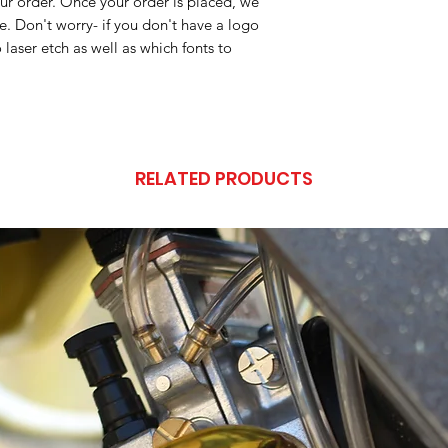
ur order. Once your order is placed, we
ile. Don't worry- if you don't have a logo
 laser etch as well as which fonts to
RELATED PRODUCTS