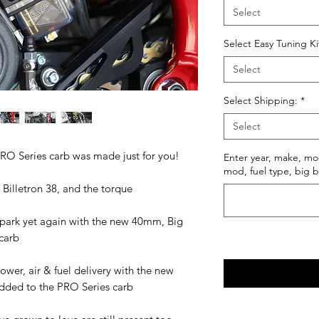
Select
Select Easy Tuning Ki
Select
Select Shipping:
*
Select
PRO Series carb was made just for you!
Enter year, make, mo
mod, fuel type, big b
Billetron 38, and the torque
e park yet again with the new 40mm, Big
 carb
wer, air & fuel delivery with the new
 added to the PRO Series carb