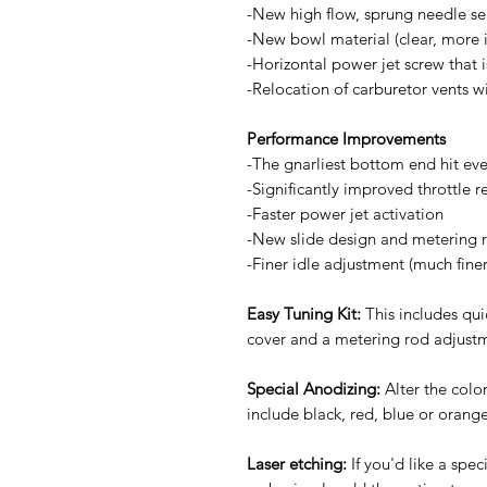
-New high flow, sprung needle se
-New bowl material (clear, more i
-Horizontal power jet screw that 
-Relocation of carburetor vents wi
Performance Improvements
-The gnarliest bottom end hit ev
-Significantly improved throttle 
-Faster power jet activation
-New slide design and metering r
-Finer idle adjustment (much fine
Easy Tuning Kit:
This includes qu
cover and a metering rod adjustm
Special Anodizing:
Alter the color
include black, red, blue or orange 
Laser etching:
If you'd like a spe