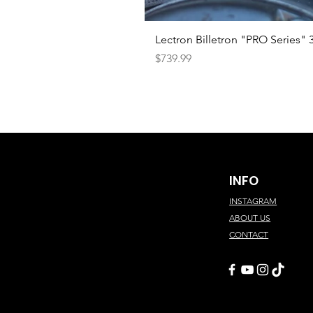
Lectron Billetron "PRO Series"
Price
$739.99
INFO
INSTAGRAM
ABOUT US
CONTACT