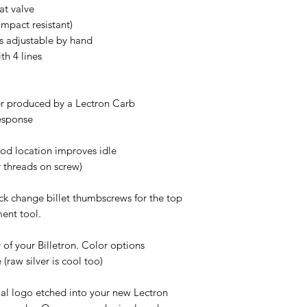
at valve
mpact resistant)
is adjustable by hand
th 4 lines
er produced by a Lectron Carb
response
od location improves idle
r threads on screw)
ick change billet thumbscrews for the top
ent tool.
 of your Billetron. Color options
(raw silver is cool too)
cial logo etched into your new Lectron