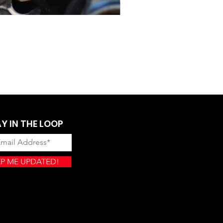
Lectron Gen II Four Stroke
Price
$899.00
Y IN THE LOOP
P ME UPDATED!