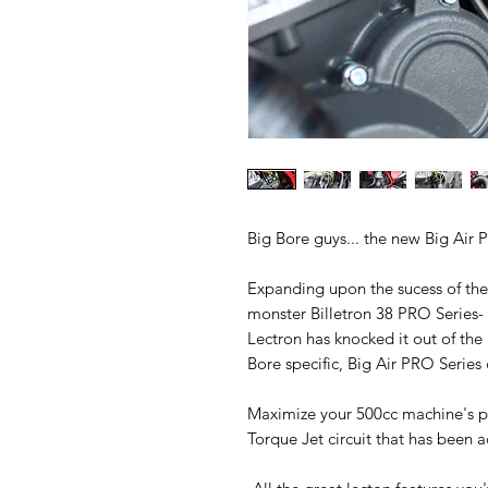
Big Bore guys... the new Big Air 
Expanding upon the sucess of the 
monster Billetron 38 PRO Series-
Lectron has knocked it out of th
Bore specific, Big Air PRO Series
Maximize your 500cc machine's po
Torque Jet circuit that has been