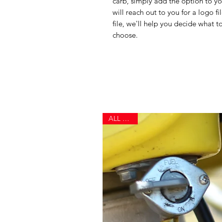
carb, simply add the option to yo
will reach out to you for a logo f
file, we'll help you decide what to
choose.
ALL NEW!