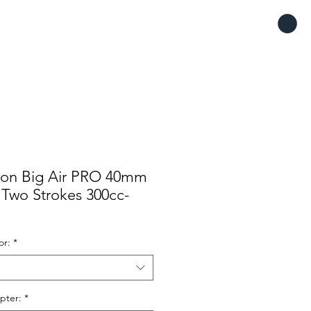
tron Big Air PRO 40mm
e Two Strokes 300cc-
or:
*
pter:
*