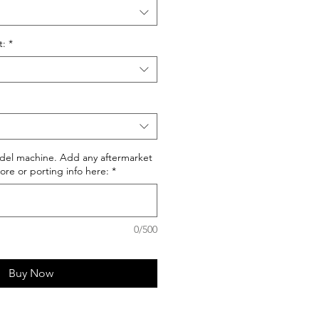
t:
*
del machine. Add any aftermarket
ore or porting info here:
*
0/500
Buy Now