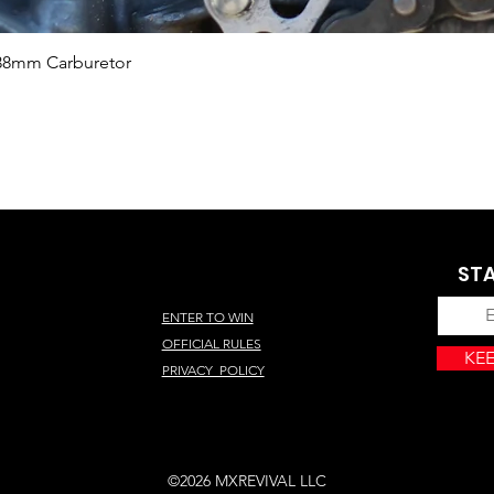
Quick View
 38mm Carburetor
STA
ENTER TO WIN
OFFICIAL RULES
KEE
PRIVACY POLICY
©2026 MXREVIVAL LLC