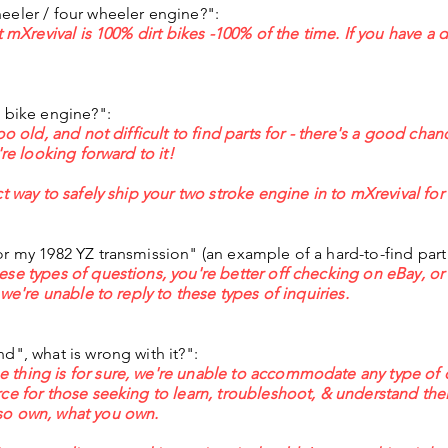
eeler / four wheeler engine?":
t mXrevival is 100% dirt bikes -100% of the time. If you have a d
t bike engine?":
oo old, and not difficult to find parts for - there's a good ch
're looking forward to it!
t way to safely ship your two stroke engine in to mXrevival for 
or my 1982 YZ transmission" (an example of a hard-to-find par
ese types of questions, you're better off checking on eBay, o
 we're unable to reply to these types of inquiries.
d", what is wrong with it?":
thing is for sure, we're unable to accommodate any type of 
ce for those seeking to learn, troubleshoot, & understand thei
so own, what you own.