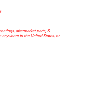
s
coatings, aftermarket parts, &
m anywhere in the United States, or