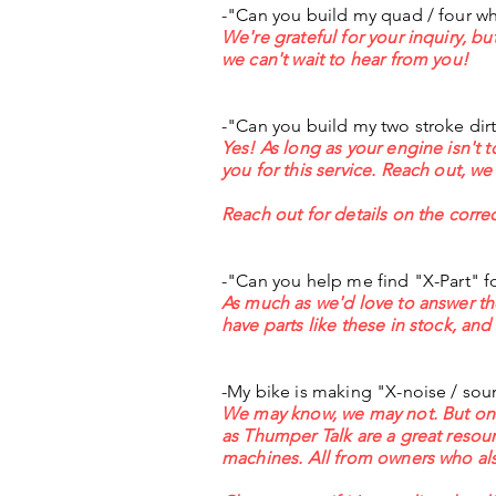
-"Can you build my quad / four wh
We're grateful for your inquiry
, bu
we can't wait to hear from you!
-"Can you build my two stroke dir
Yes! As long as your engine isn't t
you for this service. Reach out, we
Reach out for details on the correc
-"Can you help me find "X-Part" f
As much as we'd love to answer th
have parts like these in stock, and
-My bike is making "X-noise / soun
We may know, we may not. But one 
as Thumper Talk are a great resour
machines. All from owners who al