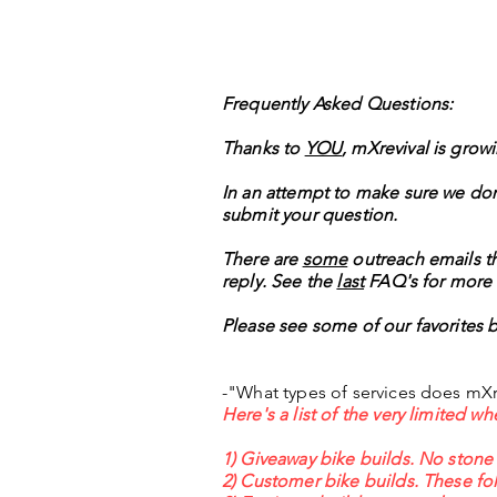
Frequently Asked Questions:
Thanks to
YOU
, mXrevival is grow
In an attempt to make sure we don
submit your question.
There are
some
outreach emails tha
reply. See the
last
FAQ's for more 
Please see some of our favorites 
-"What types of services does mXr
Here's a list of the very limited 
1) Giveaway bike builds. No stone
2) Customer bike builds. These fol