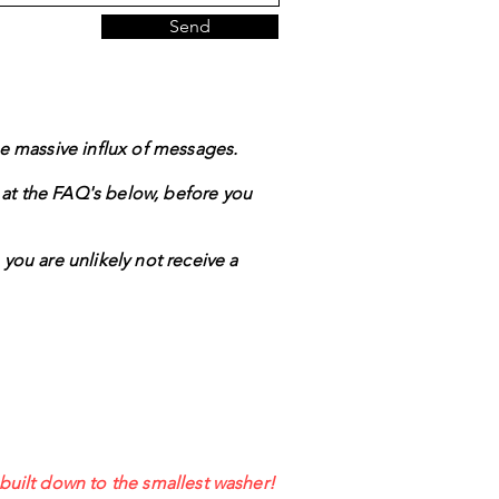
Send
the massive influx of messages.
 at the FAQ's below, before you
 you are unlikely not receive a
ebuilt down to the smallest washer!