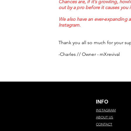
Chances are, if it's growling, howl
out by a pro before it causes you 
We also have an ever-expanding ar
Instagram.
Thank you all so much for your sup
-Charles // Owner - mXrevival
INFO
INSTAGRAM
ABOUT US
CONTACT