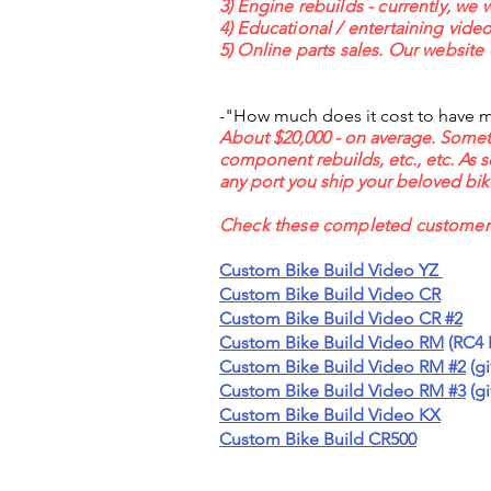
3) Engine rebuilds - currently, we 
4) Educational / entertaining vid
5) Online parts sales. Our website 
-"How much does it cost to have mX
About $20,000 - on average. Sometime
component rebuilds, etc., etc. As 
any port you ship your beloved bike
Check these completed customer &
Custom Bike Build Video YZ
Custom Bike Build Video CR
Custom Bike Build Video CR #2
Custom Bike Build Video RM
(RC4 
Custom Bike Build Video RM #2
(gi
Custom Bike Build Video RM #3
(gi
Custom Bike Build Video KX
Custom Bike Build CR500