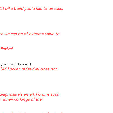
irt bike build you'd like to discuss,
ance we can be of extreme value to
Revival.
t you might need):
r MX Locker. mXrevival does not
diagnosis vis email. Forums such
r inner-workings of their