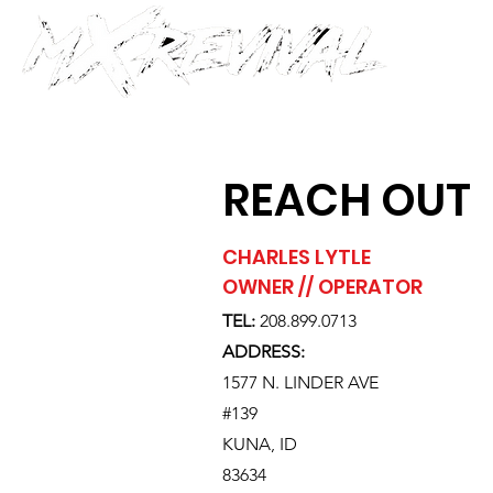
REACH OUT
CHARLES LYTLE
OWNER // OPERATOR
TEL:
208.899.0713
ADDRESS:
1577 N. LINDER AVE
#139
KUNA, ID
83634