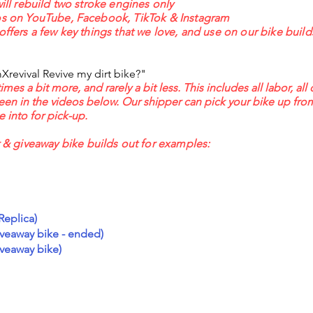
will rebuild two stroke engines only
eos on YouTube, Facebook, TikTok & Instagram
offers a few key things that we love, and use on our bike build
revival Revive my dirt bike?"
s a bit more, and rarely a bit less. This includes all labor, all 
seen in the videos below. Our shipper can pick your bike up fro
 into for pick-up.
 giveaway bike builds out for examples:
Replica)
veaway bike - ended)
veaway bike)