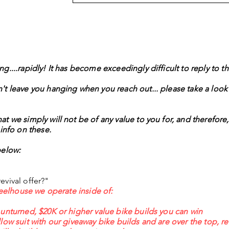
ing....rapidly! It has become exceedingly difficult to reply to 
't leave you hanging when you reach out... please take a look
t we simply will not be of any value to you for, and therefore,
info on these.
below:
evival offer?"
wheelhouse we operate inside of:
 unturned, $20K or higher value bike builds you can win
low suit with our giveaway bike builds and are over the top, r