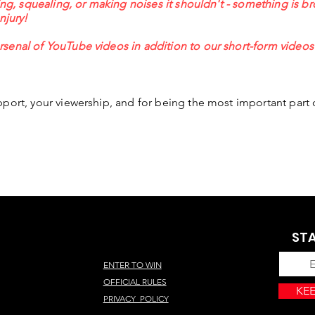
ing, squealing, or making noises it shouldn't - something is br
injury!
senal of YouTube videos in addition to our short-form video
port, your viewership, and for being the most important part 
STA
ENTER TO WIN
OFFICIAL RULES
KEE
PRIVACY POLICY