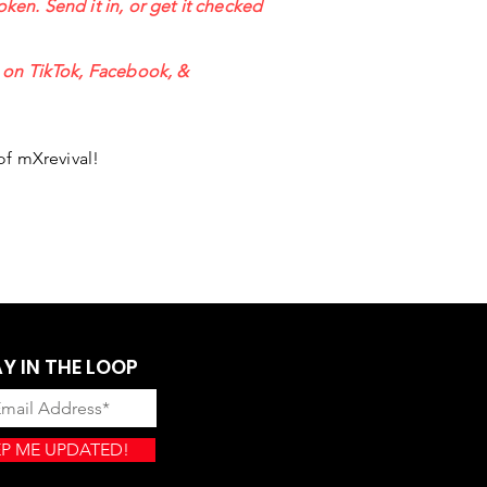
oken. Send it in, or get it checked
s on TikTok, Facebook, &
of mXrevival!
Y IN THE LOOP
P ME UPDATED!