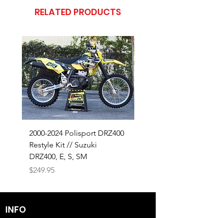
RELATED PRODUCTS
2000-2024 Polisport DRZ400
SHOP OUR 18-26 SUZ
Restyle Kit // Suzuki
RMZ450 BUILD
DRZ400, E, S, SM
Price
$320.00
Price
$249.95
INFO