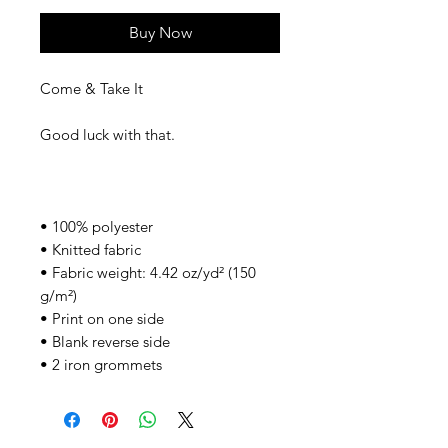
Buy Now
Come & Take It
Good luck with that.
• 100% polyester
• Knitted fabric
• Fabric weight: 4.42 oz/yd² (150
g/m²)
• Print on one side
• Blank reverse side
• 2 iron grommets