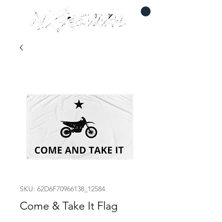
SKU: 62D6F70966138_12584
Come & Take It Flag