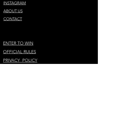
INSTAGRAM
ABOUT US
CONTACT
ENTER TO WIN
OFFICIAL RULES
PRIVACY POLICY
STAY IN THE LOOP
KEEP ME UPDATED!