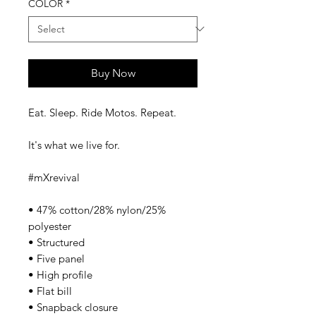
COLOR
*
Buy Now
Eat. Sleep. Ride Motos. Repeat. 
It's what we live for. 
#mXrevival 
• 47% cotton/28% nylon/25% 
polyester 
• Structured 
• Five panel 
• High profile 
• Flat bill 
• Snapback closure 