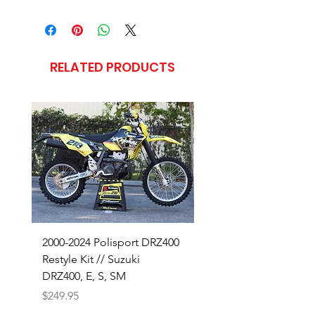
RELATED PRODUCTS
2000-2024 Polisport DRZ400
SHOP OUR 18-26 SUZ
Restyle Kit // Suzuki
RMZ450 BUILD
DRZ400, E, S, SM
Price
$320.00
Price
$249.95