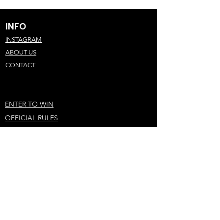
INFO
INSTAGRAM
ABOUT US
CONTACT
ENTER TO WIN
OFFICIAL RULES
PRIVACY POLICY
STAY IN THE LOOP