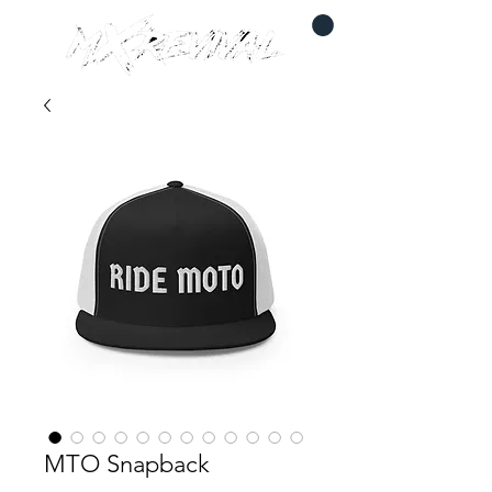
MTO Snapback