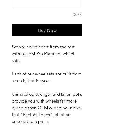
0/500
Buy Now
Set your bike apart from the rest
with our SM Pro Platinum wheel
sets.
Each of our wheelsets are built from
scratch, just for you.
Unmatched strength and killer looks
provide you with wheels far more
durable than OEM & give your bike
that "Factory Touch", all at an
unbelievable price.