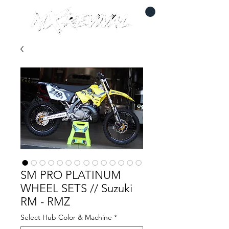
SM PRO PLATINUM
WHEEL SETS // Suzuki
RM - RMZ
Select Hub Color & Machine
*