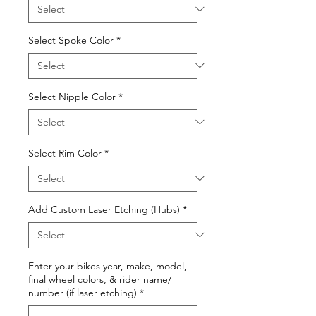
Select Spoke Color
*
Select Nipple Color
*
Select Rim Color
*
Add Custom Laser Etching (Hubs)
*
Enter your bikes year, make, model,
final wheel colors, & rider name/
number (if laser etching)
*