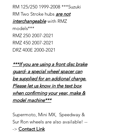
RM 125/250 1999-2008 ***Suzuki
RM Two Stroke hubs
are not
interchangeable
with RMZ
models***
RMZ 250 2007-2021
RMZ 450 2007-2021
DRZ 400E 2000-2021
***If you are using a front disc brake
guard- a special wheel spacer can
be supplied for an addional charge.
Please let us know in the text box
when confirming your year, make &
model machine***
Supermoto, Mini MX, Speedway &
Sur Ron wheels are also available! --
->
Contact Link