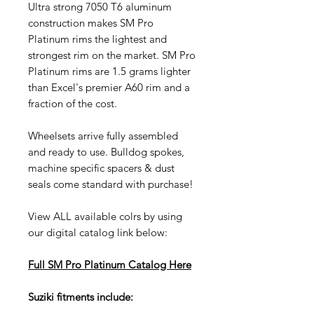
Ultra strong 7050 T6 aluminum
construction makes SM Pro
Platinum rims the lightest and
strongest rim on the market. SM Pro
Platinum rims are 1.5 grams lighter
than Excel's premier A60 rim and a
fraction of the cost.
Wheelsets arrive fully assembled
and ready to use. Bulldog spokes,
machine specific spacers & dust
seals come standard with purchase!
View ALL available colrs by using
our digital catalog link below:
Full SM Pro Platinum Catalog
Here
Suziki fitments include: