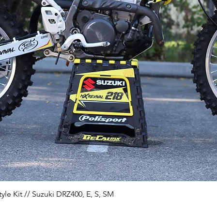
Quick View
yle Kit // Suzuki DRZ400, E, S, SM