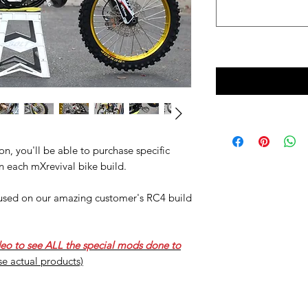
n, you'll be able to purchase specific
n each mXrevival bike build.
e used on our amazing customer's RC4 build
deo to see ALL the special mods done to
ese actual products)