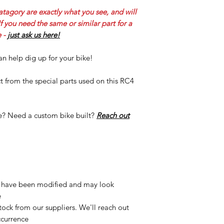
atagory are exactly what you see, and will
 you need the same or similar part for a
 -
just ask us here!
n help dig up for your bike!
 from the special parts used on this RC4
re? Need a custom bike built?
Reach out
 have been modified and may look
e
ock from our suppliers. We'll reach out
ccurrence