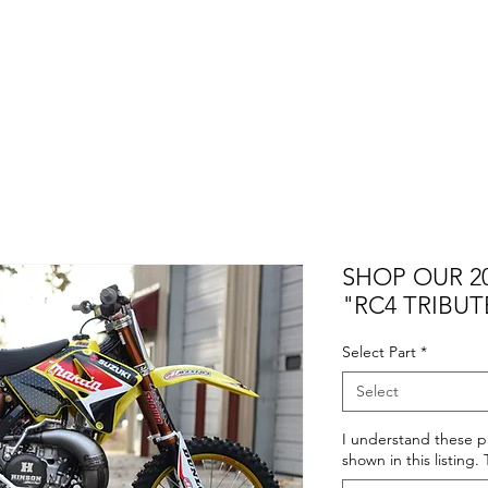
SHOP OUR 20
"RC4 TRIBUT
Select Part
*
Select
I understand these pa
shown in this listing