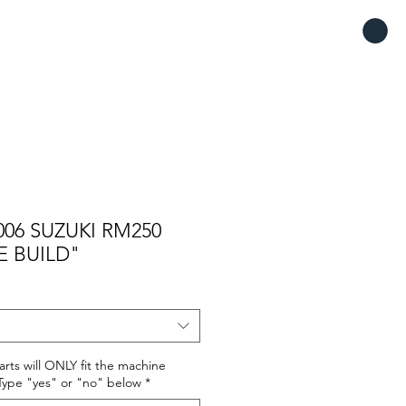
06 SUZUKI RM250
E BUILD"
rts will ONLY fit the machine
. Type "yes" or "no" below
*