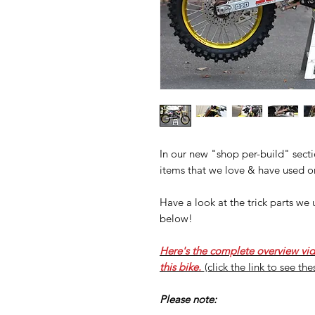
In our new "shop per-build" sectio
items that we love & have used o
Have a look at the trick parts w
below!
Here's the complete overview vi
this bike.
(click the link to see th
Please note: