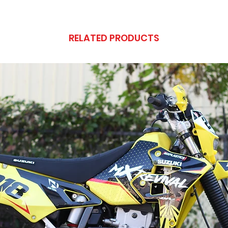
RELATED PRODUCTS