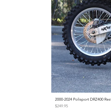
2000-2024 Polisport DRZ400 Rest
Price
$249.95