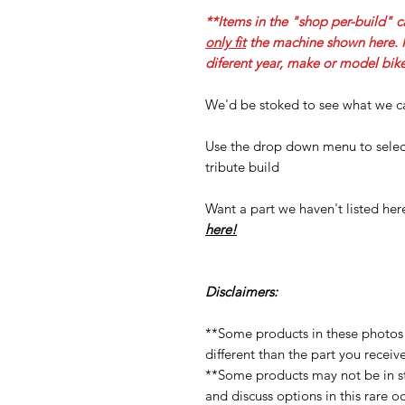
**Items in the "shop per-build" c
only fit
the machine shown here. If
diferent year, make or model bike
We'd be stoked to see what we ca
Use the drop down menu to select
tribute build
Want a part we haven't listed he
here!
Disclaimers:
**Some products in these photos
different than the part you receiv
**Some products may not be in st
and discuss options in this rare o