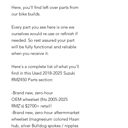
Here, you'll find left over parts from
our bike builds.
Every part you see here is one we
ourselves would re-use or refinish if
needed. So rest assured your part
will be fully functional and reliable
when you receive it.
Here's a complete list of what you'll
find in this Used 2018-2025 Suzuki
RMZ450 Parts section:
-Brand new, zero-hour
OEM wheelset (fits 2005-2025
RMZ's) $2700+ retail!
-Brand new, zero-hour aftermmarket
wheelset (magnesium colored Haan
hub, silver Bulldog spokes / nipples