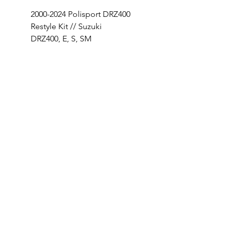
2000-2024 Polisport DRZ400
SHOP OUR 18-26 SUZ
Restyle Kit // Suzuki
RMZ450 BUILD
DRZ400, E, S, SM
Price
$320.00
Price
$249.95
INFO
INSTAGRAM
ABOUT US
CONTACT
ENTER TO WIN
OFFICIAL RULES
PRIVACY POLICY