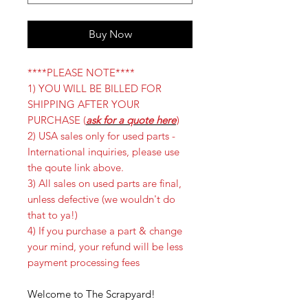
Buy Now
****PLEASE NOTE****
1) YOU WILL BE BILLED FOR
SHIPPING AFTER YOUR
PURCHASE (
ask for a quote here
)
2) USA sales only for used parts -
International inquiries, please use
the qoute link above.
3) All sales on used parts are final,
unless defective (we wouldn't do
that to ya!)
4) If you purchase a part & change
your mind, your refund will be less
payment processing fees
Welcome to The Scrapyard!