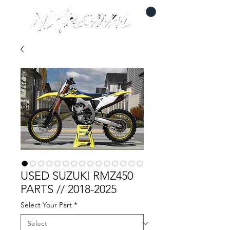
USED SUZUKI RMZ450
PARTS // 2018-2025
Select Your Part
*