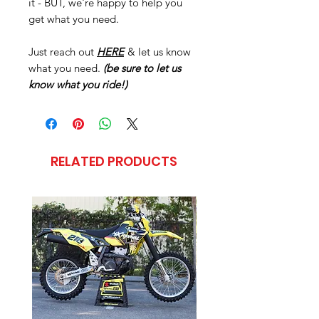
it - BUT, we're happy to help you
get what you need.
Just reach out
HERE
& let us know
what you need.
(be sure to let us
know what you ride!)
RELATED PRODUCTS