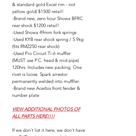
& standard gold Excel rim - not
yellow gold) $1500 retail!
-Brand new, zero hour Showa BFRC
rear shock $1200 retail!
-Used Showa 49mm fork springs
-Used KYB rear shock spring / 5.9kg
(fits RMZ250 rear shock)
-Used Pro Circuit Ti-6 muffler
(MUST use P.C. head & mid pipe)
120hrs. Includes new packing. One
rivet is loose. Spark arrestor
permanently welded into muffller.
-Brand new Acerbis front fender &
number plate
VIEW ADDITIONAL PHOTOS OF
ALL PARTS HERE!!!!
If we don't list it here, we don't have