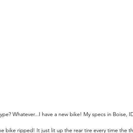
 type? Whatever...I have a new bike! My specs in Boise, I
e bike ripped! It just lit up the rear tire every time the t