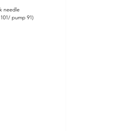
k needle 
e 101/ pump 91) 