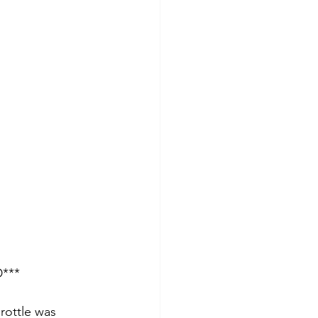
D***
hrottle was 