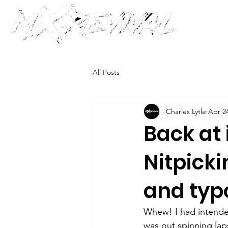
All Posts
Charles Lytle
Apr 24
Back at i
Nitpicki
and typ
Whew! I had intended
was out spinning lap