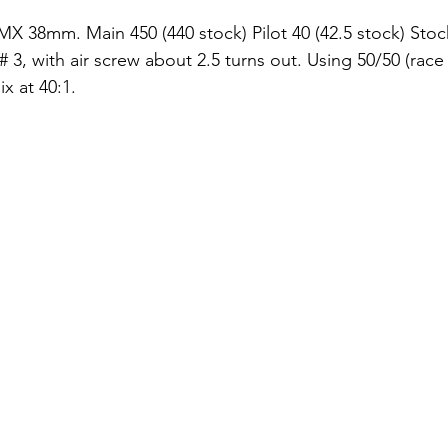
 38mm. Main 450 (440 stock) Pilot 40 (42.5 stock) Stoc
# 3, with air screw about 2.5 turns out. Using 50/50 (rac
x at 40:1.