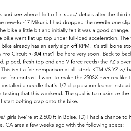
 and see where I left off in spec/ details after the third ri
 the new-for-17 Mikuni. I had dropped the needle one clip 
e bike a little bit and initially felt it was a good change. 
he bike went flat up top under full-load acceleration. The 
 bike already has an early sign off RPM. It's still bone st
 Pro Circuit R-304 that'll be here very soon! Back to bac
ed, piped, fresh top end and V-force reeds) the YZ's over-
This isn't a fair comparison at all, stock KTM VS YZ w/ 
sis for contrast. I want to make the 250SX over-rev like 
e installed a needle that's 1/2 clip position leaner instead o
 be testing that this weekend. The goal is to maximize th
I start bolting crap onto the bike.
/ girls (we're at 2,500 ft in Boise, ID) I had a chance to 
e, CA area a few weeks ago with the following specs: 