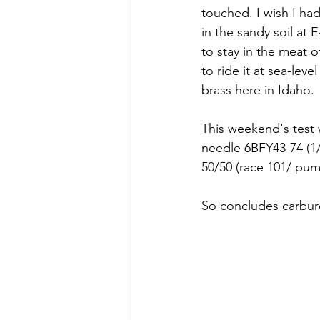
touched. I wish I had
in the sandy soil at 
to stay in the meat o
to ride it at sea-leve
brass here in Idaho. 
This weekend's test 
needle 6BFY43-74 (1/2
50/50 (race 101/ pum
So concludes carbure