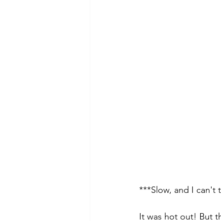
***Slow, and I can't
It was hot out! But th