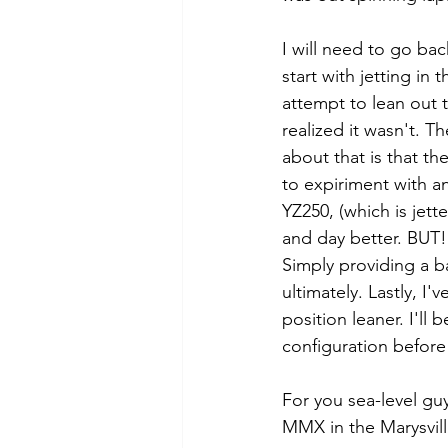
I will need to go back
start with jetting in
attempt to lean out th
realized it wasn't. T
about that is that the
to expiriment with an
YZ250, (which is jett
and day better. BUT! 
Simply providing a ba
ultimately. Lastly, I'v
position leaner. I'll
configuration before 
For you sea-level guys
MMX in the Marysvill