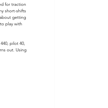
d for traction 
y short-shifts 
 about getting 
 to play with 
40, pilot 40, 
rns out. Using 