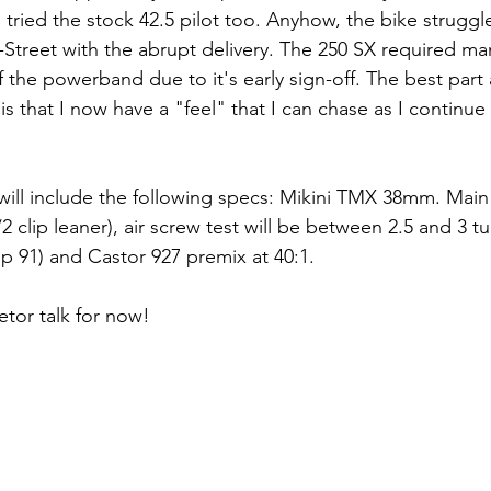
 tried the stock 42.5 pilot too. Anyhow, the bike struggle
E-Street with the abrupt delivery. The 250 SX required man
f the powerband due to it's early sign-off. The best part
l is that I now have a "feel" that I can chase as I continue
will include the following specs: Mikini TMX 38mm. Main 4
 clip leaner), air screw test will be between 2.5 and 3 tu
p 91) and Castor 927 premix at 40:1.
tor talk for now!