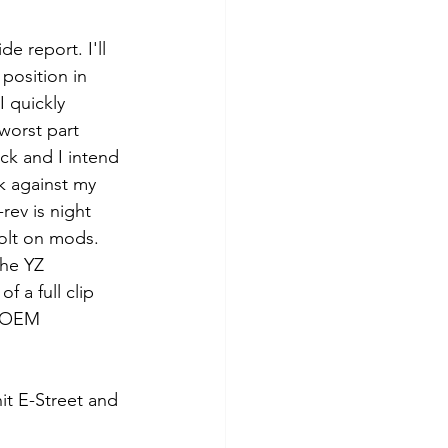
de report. I'll 
position in 
I quickly 
worst part 
ock and I intend 
k against my 
rev is night 
bolt on mods. 
the YZ 
f a full clip 
e OEM 
hit E-Street and 