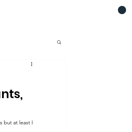
ants,
but at least I 