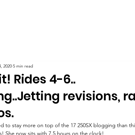
, 2020
5 min read
t! Rides 4-6..
ng..Jetting revisions, r
os.
 to stay more on top of the 17 250SX blogging than this 
s! She now sits with 7.5 hours on the clock!