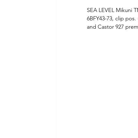
SEA LEVEL Mikuni TMX
6BFY43-73, clip pos. 
and Castor 927 premi