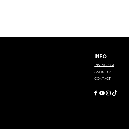
INFO
INSTAGRAM
ABOUT US
CONTACT