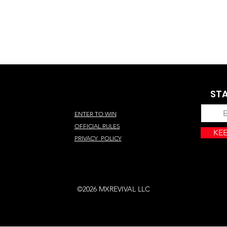
STA
ENTER TO WIN
OFFICIAL RULES
KEE
PRIVACY POLICY
©2026 MXREVIVAL LLC