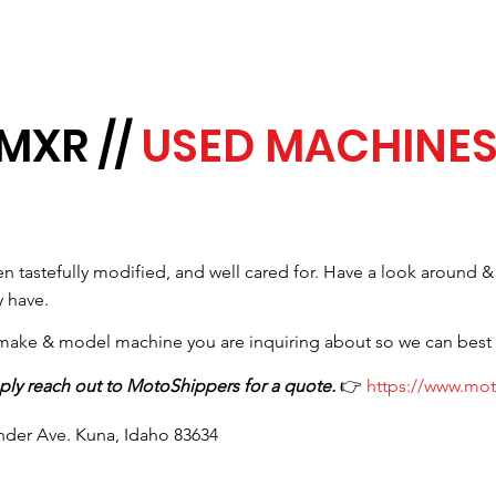
MXR //
USED MACHINE
 tastefully modified, and well cared for. Have a look around &
 have.
, make & model machine you are inquiring about so we can best
ply reach out to MotoShippers for a quote.
👉
https://www.mo
inder Ave. Kuna, Idaho 83634