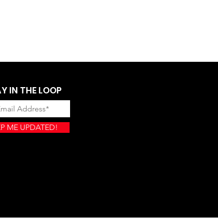
Y IN THE LOOP
P ME UPDATED!