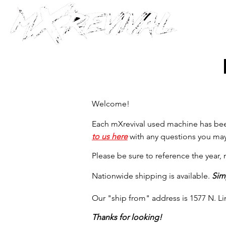
Welcome!
Each mXrevival used machine has been
to us here
with any questions you may
Please be sure to reference the year
Nationwide shipping is available.
Sim
Our "ship from" address is 1577 N. L
Thanks for looking!