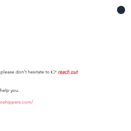
S
 please don't hesitate to 👉
reach out
 help you.
toshippers.com/