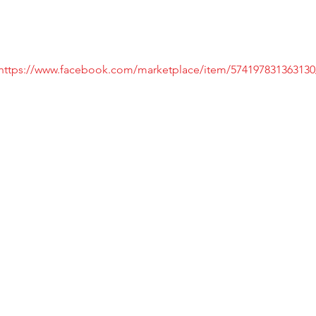
https://www.facebook.com/marketplace/item/574197831363130