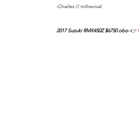
-Charles // mXrevival
2017 Suzuki RMX450Z $6750 obo-
👉